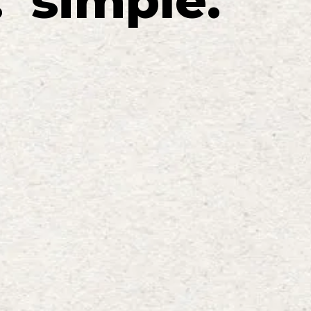
.
simple
.