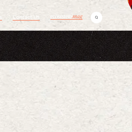
ecosystem
.mag
s
Contact Us