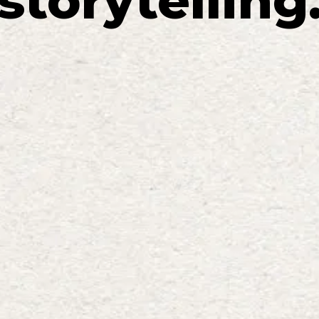
storytelling