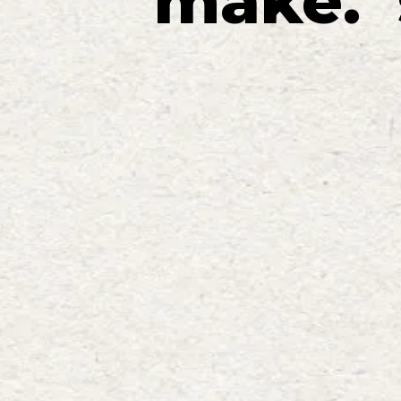
make
.