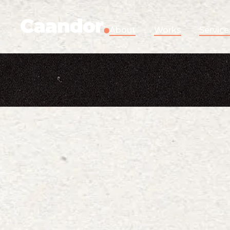
About
Works
Service
Show me
in
to